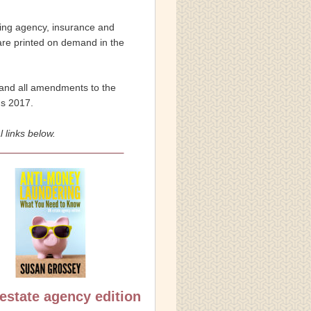
ting agency, insurance and 
 are printed on demand in the 
) and all amendments to the 
ns 2017.
 links below.
estate agency edition