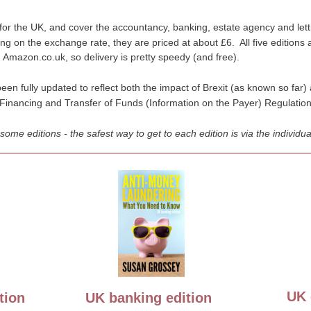
 for the UK, and cover the accountancy, banking, estate agency and let
g on the exchange rate, they are priced at about £6.  All five editions
 Amazon.co.uk, so delivery is pretty speedy (and free).
been fully updated to reflect both the impact of Brexit (as known so far
Financing and Transfer of Funds (Information on the Payer) Regulatio
e editions - the safest way to get to each edition is via the individual
UK 
tion
UK banking edition