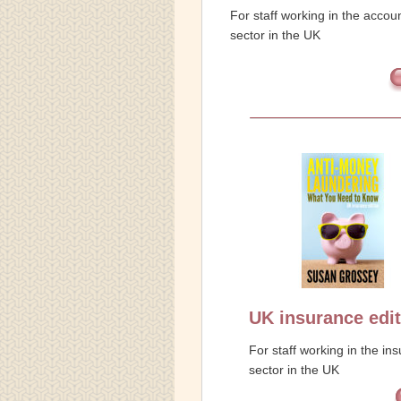
For staff working in the accou
sector in the UK
UK insurance edit
For staff working in the in
sector in the UK
f