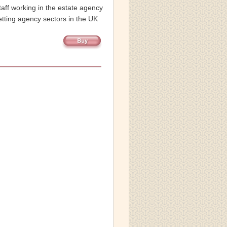
taff working in the estate agency 
etting agency sectors in the UK