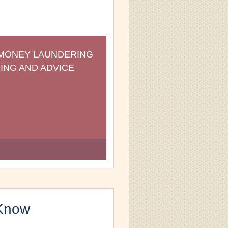
-MONEY LAUNDERING 
ING AND ADVICE
Know