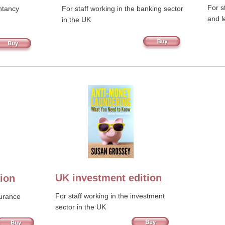
For s
ntancy 
For staff working in the banking sector 
and l
in the UK
UK investment edition
ion
For staff working in the investment 
surance 
sector in the UK