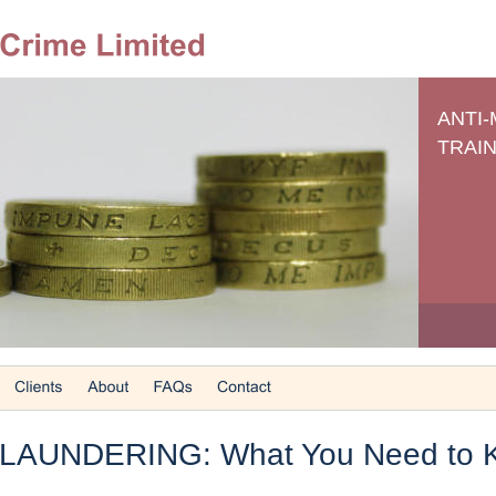
ANTI
TRAIN
LAUNDERING: What You Need to 